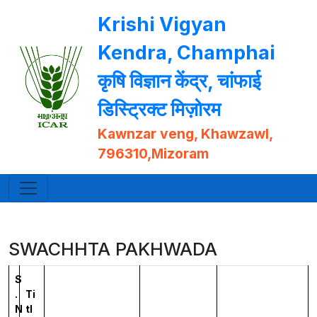
Krishi Vigyan
Kendra, Champhai
कृषि विज्ञान केंद्र, चांफाई
डिस्ट्रिक्ट मिज़ोरम
Kawnzar veng, Khawzawl,
796310,Mizoram
SWACHHTA PAKHWADA
S
.
Ti
N
tl