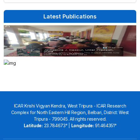
Latest Publications
ICAR Krishi Vigyan Kendra, West Tripura - ICAR Research
Complex for North Eastern Hill Region, Belbari, District: West
Tripura - 799045. All rights reserved.
Latitude:
23.784673° |
Longitude:
91.464351°