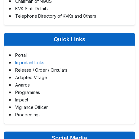
Chairman of NGOS
KVK Staff Details
Telephone Directory of KVKs and Others
Quick Links
Portal
Important Links
Release / Order / Circulars
Adopted Village
Awards
Programmes
Impact
Vigilance Officer
Proceedings
Social Media