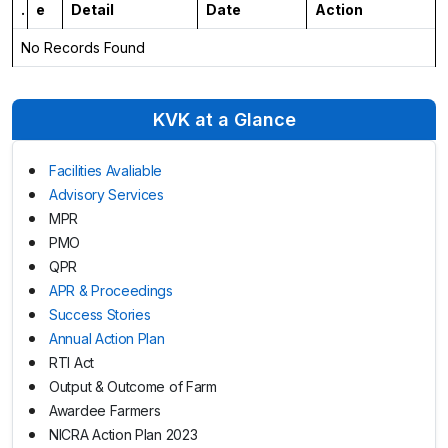
.
e
Detail
Date
Action
No Records Found
KVK at a Glance
Facilities Avaliable
Advisory Services
MPR
PMO
QPR
APR & Proceedings
Success Stories
Annual Action Plan
RTI Act
Output & Outcome of Farm
Awardee Farmers
NICRA Action Plan 2023