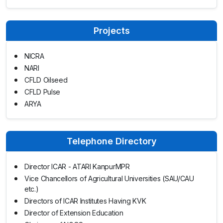
Projects
NICRA
NARI
CFLD Oilseed
CFLD Pulse
ARYA
Telephone Directory
Director ICAR - ATARI KanpurMPR
Vice Chancellors of Agricultural Universities (SAU/CAU
etc.)
Directors of ICAR Institutes Having KVK
Director of Extension Education