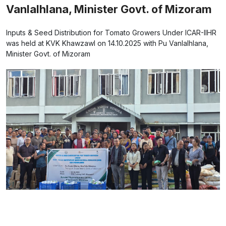
Vanlalhlana, Minister Govt. of Mizoram
Inputs & Seed Distribution for Tomato Growers Under ICAR-IIHR
was held at KVK Khawzawl on 14.10.2025 with Pu Vanlalhlana,
Minister Govt. of Mizoram