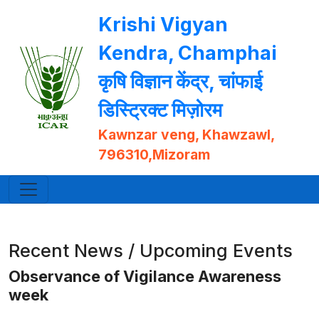
Krishi Vigyan
Kendra, Champhai
कृषि विज्ञान केंद्र, चांफाई
डिस्ट्रिक्ट मिज़ोरम
Kawnzar veng, Khawzawl,
796310,Mizoram
Recent News / Upcoming Events
Observance of Vigilance Awareness
week