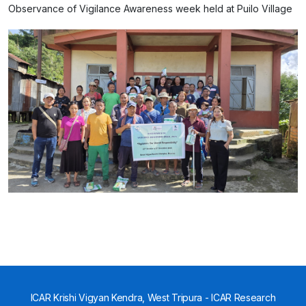
Observance of Vigilance Awareness week held at Puilo Village
ICAR Krishi Vigyan Kendra, West Tripura - ICAR Research