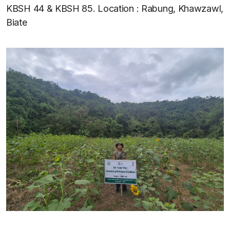
KBSH 44 & KBSH 85. Location : Rabung, Khawzawl,
Biate