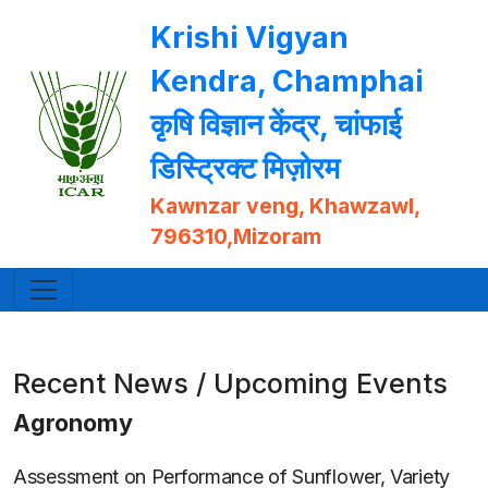
Krishi Vigyan
Kendra, Champhai
कृषि विज्ञान केंद्र, चांफाई
डिस्ट्रिक्ट मिज़ोरम
Kawnzar veng, Khawzawl,
796310,Mizoram
Recent News / Upcoming Events
Agronomy
Assessment on Performance of Sunflower, Variety