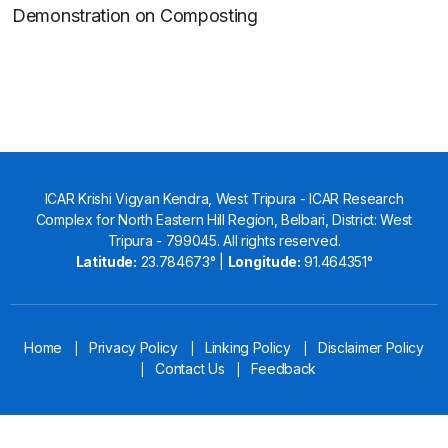
Demonstration on Composting
ICAR Krishi Vigyan Kendra, West Tripura - ICAR Research
Complex for North Eastern Hill Region, Belbari, District: West
Tripura - 799045. All rights reserved.
Latitude:
23.784673° |
Longitude:
91.464351°
Home
Privacy Policy
Linking Policy
Disclaimer Policy
|
|
|
Contact Us
Feedback
|
|