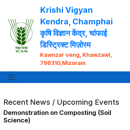
Krishi Vigyan
Kendra, Champhai
कृषि विज्ञान केंद्र, चांफाई
डिस्ट्रिक्ट मिज़ोरम
Kawnzar veng, Khawzawl,
796310,Mizoram
Recent News / Upcoming Events
Demonstration on Composting (Soil
Science)