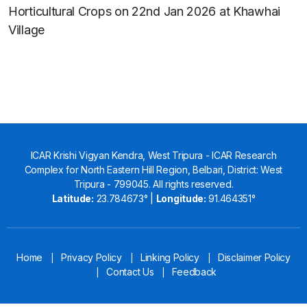
Horticultural Crops on 22nd Jan 2026 at Khawhai
Village
ICAR Krishi Vigyan Kendra, West Tripura - ICAR Research
Complex for North Eastern Hill Region, Belbari, District: West
Tripura - 799045. All rights reserved.
Latitude:
23.784673° |
Longitude:
91.464351°
Home
Privacy Policy
Linking Policy
Disclaimer Policy
|
|
|
Contact Us
Feedback
|
|