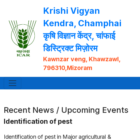
Krishi Vigyan
Kendra, Champhai
कृषि विज्ञान केंद्र, चांफाई
डिस्ट्रिक्ट मिज़ोरम
Kawnzar veng, Khawzawl,
796310,Mizoram
Recent News / Upcoming Events
Identification of pest
Identification of pest in Major agricultural &