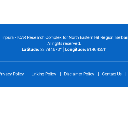
Tripura - ICAR Research Complex for North Eastern Hill Region, Belbari,
All rights reserved.
Latitude:
23.784673° |
Longitude:
91.464351°
Privacy Policy
Linking Policy
Disclaimer Policy
Contact Us
|
|
|
|