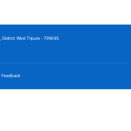
 District: West Tripura - 799045.
Feedback