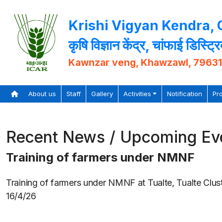
Krishi Vigyan Kendra,
कृषि विज्ञान केंद्र, चांफाई डिस्ट्र
Kawnzar veng, Khawzawl, 7963
About us
Staff
Gallery
Activities
Notification
Pr
Recent News / Upcoming Ev
Training of farmers under NMNF
Training of farmers under NMNF at Tualte, Tualte Clus
16/4/26