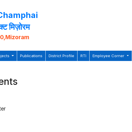
 Champhai
िक्ट मिज़ोरम
10,Mizoram
ojects
Publications
District Profile
RTI
Employee Corner
ents
ter