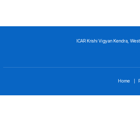
ICAR Krishi Vigyan Kendra, West 
Home
|