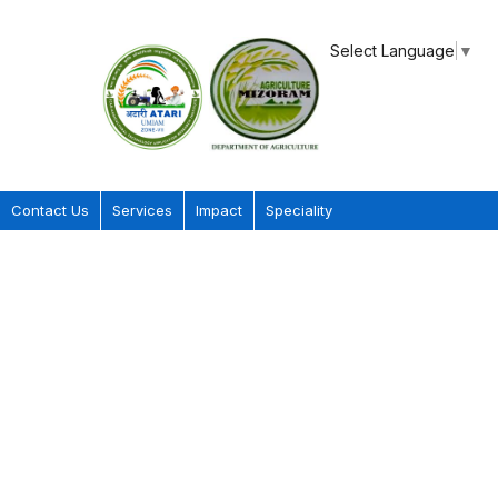
Select Language
▼
Contact Us
Services
Impact
Speciality