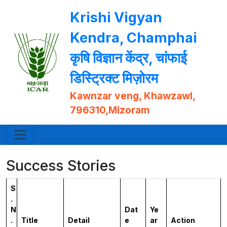
Krishi Vigyan
Kendra, Champhai
कृषि विज्ञान केंद्र, चांफाई
डिस्ट्रिक्ट मिज़ोरम
Kawnzar veng, Khawzawl,
796310,Mizoram
Success Stories
S
.
N
Dat
Ye
.
Title
Detail
e
ar
Action