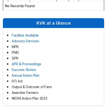
No Records Found
KVK at a Glance
Facilities Avaliable
Advisory Services
MPR
PMO
QPR
APR & Proceedings
Success Stories
Annual Action Plan
RTI Act
Output & Outcome of Farm
Awardee Farmers
NICRA Action Plan 2023