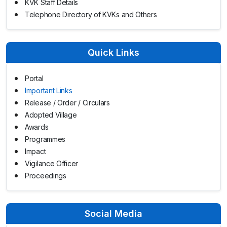
KVK Staff Details
Telephone Directory of KVKs and Others
Quick Links
Portal
Important Links
Release / Order / Circulars
Adopted Village
Awards
Programmes
Impact
Vigilance Officer
Proceedings
Social Media