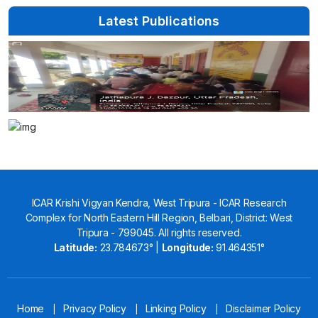
Latest Publications
ICAR Krishi Vigyan Kendra, West Tripura - ICAR Research
Complex for North Eastern Hill Region, Belbari, District: West
Tripura - 799045. All rights reserved.
Latitude:
23.784673° |
Longitude:
91.464351°
Home
Privacy Policy
Linking Policy
Disclaimer Policy
|
|
|