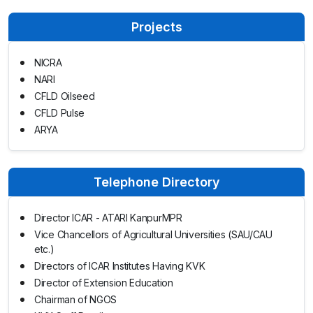
Projects
NICRA
NARI
CFLD Oilseed
CFLD Pulse
ARYA
Telephone Directory
Director ICAR - ATARI KanpurMPR
Vice Chancellors of Agricultural Universities (SAU/CAU
etc.)
Directors of ICAR Institutes Having KVK
Director of Extension Education
Chairman of NGOS