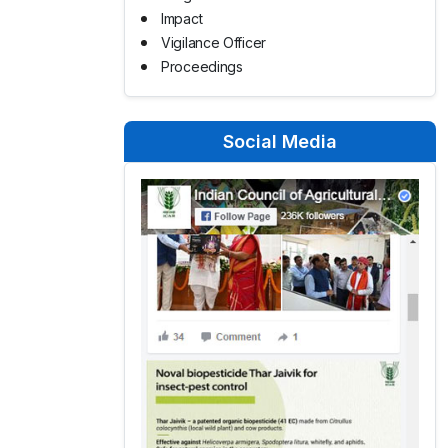
Impact
Vigilance Officer
Proceedings
Social Media