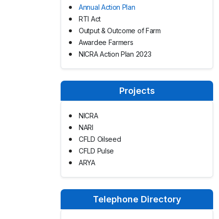
Annual Action Plan
RTI Act
Output & Outcome of Farm
Awardee Farmers
NICRA Action Plan 2023
Projects
NICRA
NARI
CFLD Oilseed
CFLD Pulse
ARYA
Telephone Directory