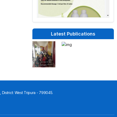
Latest Publications
 District: West Tripura - 799045.