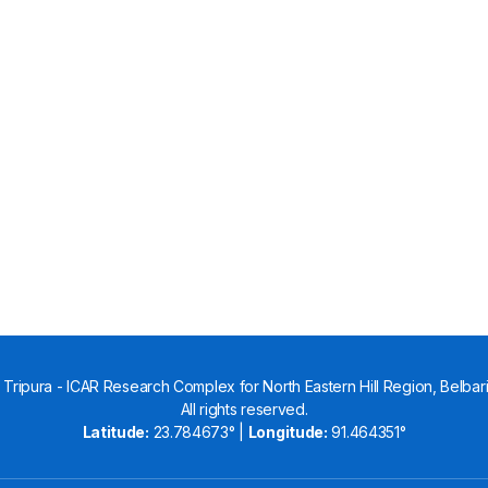
Tripura - ICAR Research Complex for North Eastern Hill Region, Belbari,
All rights reserved.
Latitude:
23.784673° |
Longitude:
91.464351°