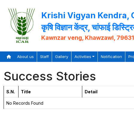
Krishi Vigyan Kendra,
कृषि विज्ञान केंद्र, चांफाई डिस्ट्र
Kawnzar veng, Khawzawl, 7963
About us
Staff
Gallery
Activities
Notification
Pr
Success Stories
S.N.
Title
Detail
No Records Found