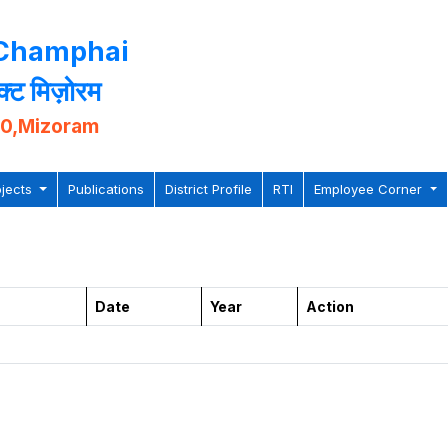
 Champhai
िक्ट मिज़ोरम
10,Mizoram
ojects
Publications
District Profile
RTI
Employee Corner
Date
Year
Action