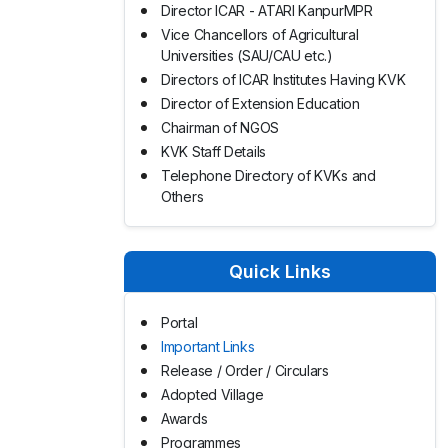
Director ICAR - ATARI KanpurMPR
Vice Chancellors of Agricultural
Universities (SAU/CAU etc.)
Directors of ICAR Institutes Having KVK
Director of Extension Education
Chairman of NGOS
KVK Staff Details
Telephone Directory of KVKs and
Others
Quick Links
Portal
Important Links
Release / Order / Circulars
Adopted Village
Awards
Programmes