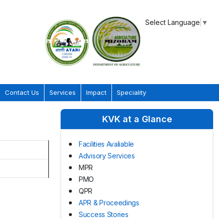
Select Language
▼
Contact Us
Services
Impact
Speciality
KVK at a Glance
Facilities Avaliable
Advisory Services
MPR
PMO
QPR
APR & Proceedings
Success Stories