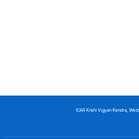
ICAR Krishi Vigyan Kendra, West 