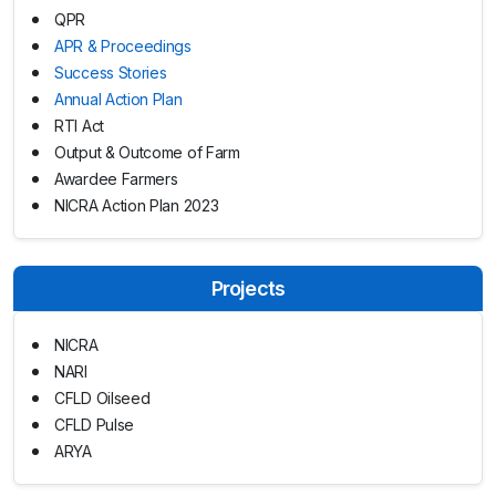
QPR
APR & Proceedings
Success Stories
Annual Action Plan
RTI Act
Output & Outcome of Farm
Awardee Farmers
NICRA Action Plan 2023
Projects
NICRA
NARI
CFLD Oilseed
CFLD Pulse
ARYA