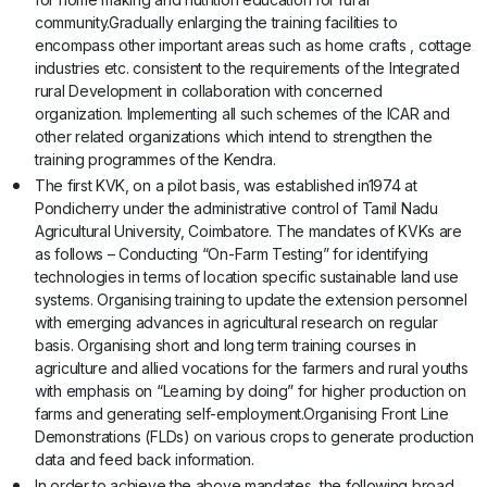
community.Gradually enlarging the training facilities to
encompass other important areas such as home crafts , cottage
industries etc. consistent to the requirements of the Integrated
rural Development in collaboration with concerned
organization. Implementing all such schemes of the ICAR and
other related organizations which intend to strengthen the
training programmes of the Kendra.
The first KVK, on a pilot basis, was established in1974 at
Pondicherry under the administrative control of Tamil Nadu
Agricultural University, Coimbatore. The mandates of KVKs are
as follows – Conducting “On-Farm Testing” for identifying
technologies in terms of location specific sustainable land use
systems. Organising training to update the extension personnel
with emerging advances in agricultural research on regular
basis. Organising short and long term training courses in
agriculture and allied vocations for the farmers and rural youths
with emphasis on “Learning by doing” for higher production on
farms and generating self-employment.Organising Front Line
Demonstrations (FLDs) on various crops to generate production
data and feed back information.
In order to achieve the above mandates, the following broad