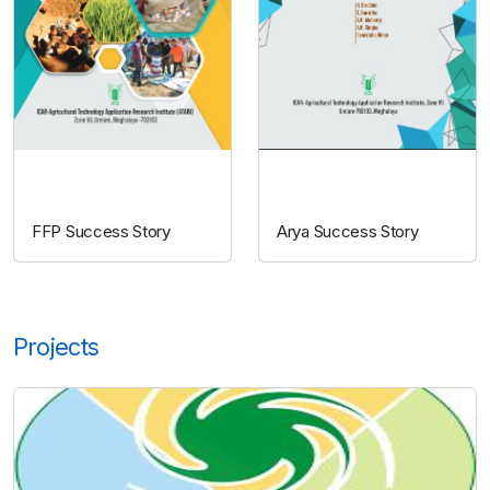
FFP
ARYA
FFP Success Story
Arya Success Story
Projects