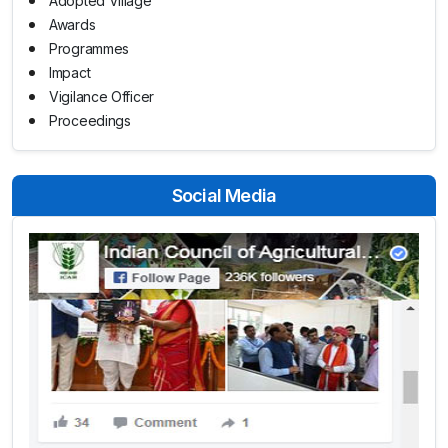
Adopted Village
Awards
Programmes
Impact
Vigilance Officer
Proceedings
Social Media