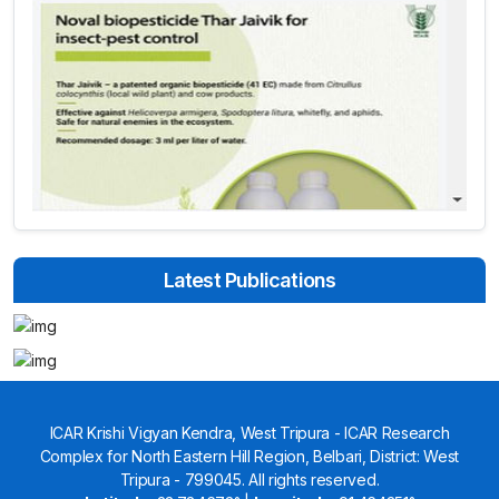
Latest Publications
ICAR Krishi Vigyan Kendra, West Tripura - ICAR Research
Complex for North Eastern Hill Region, Belbari, District: West
Tripura - 799045. All rights reserved.