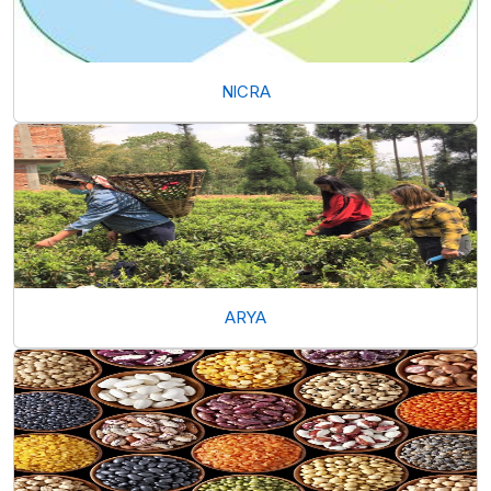
NICRA
ARYA