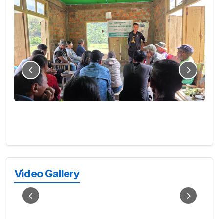
Video Gallery