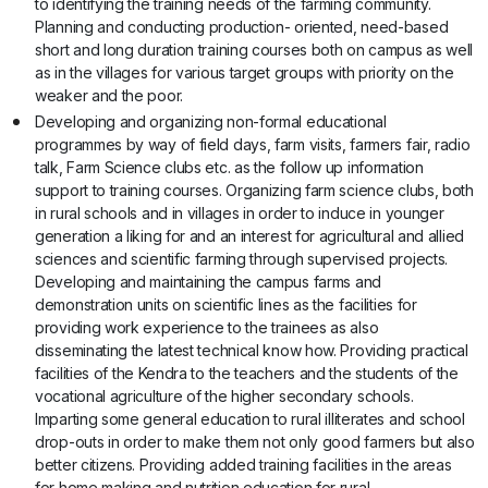
to identifying the training needs of the farming community.
Planning and conducting production- oriented, need-based
short and long duration training courses both on campus as well
as in the villages for various target groups with priority on the
weaker and the poor.
Developing and organizing non-formal educational
programmes by way of field days, farm visits, farmers fair, radio
talk, Farm Science clubs etc. as the follow up information
support to training courses. Organizing farm science clubs, both
in rural schools and in villages in order to induce in younger
generation a liking for and an interest for agricultural and allied
sciences and scientific farming through supervised projects.
Developing and maintaining the campus farms and
demonstration units on scientific lines as the facilities for
providing work experience to the trainees as also
disseminating the latest technical know how. Providing practical
facilities of the Kendra to the teachers and the students of the
vocational agriculture of the higher secondary schools.
Imparting some general education to rural illiterates and school
drop-outs in order to make them not only good farmers but also
better citizens. Providing added training facilities in the areas
for home making and nutrition education for rural