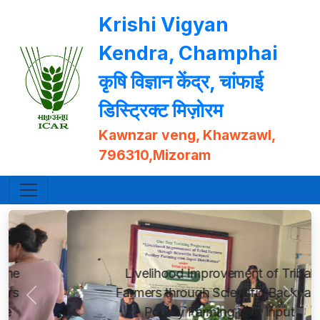
Krishi Vigyan
Kendra, Champhai
कृषि विज्ञान केंद्र, चांफाई
डिस्ट्रिक्ट मिज़ोरम
Kawnzar veng, Khawzawl,
796310,Mizoram
Livelihood Improvement of Tribal
Farmers through Scientific Backyard
Previous
Next
Poultry Farming cum Input