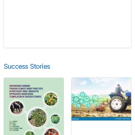
Success Stories
Horticulture