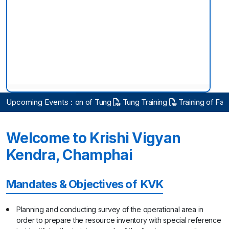
KISAN SARATHI
Hon'ble Union Minister Visits
ng on cultivation of Tung
Upcoming Events :
Tung Training
Training of Farmers on Ap
Scientific Advisory Committee Meeting 2026
Welcome to Krishi Vigyan
Observance of Vigilance Awareness week
Kendra, Champhai
Inputs & Seed Distribution for Tomato Growers Under
ICAR-IIHR was held at KVK Khawzawl on 14.10.2025
Mandates & Objectives of KVK
with Pu Vanlalhlana, Minister Govt. of Mizoram
Planning and conducting survey of the operational area in
Farmers Training & Awareness Program at Tualpui
Village with HIL Company, New Delhi on 7.10.2025
order to prepare the resource inventory with special reference