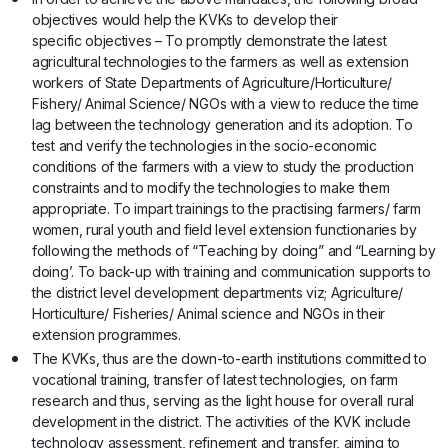
objectives would help the KVKs to develop their
specific objectives – To promptly demonstrate the latest
agricultural technologies to the farmers as well as extension
workers of State Departments of Agriculture/Horticulture/
Fishery/ Animal Science/ NGOs with a view to reduce the time
lag between the technology generation and its adoption. To
test and verify the technologies in the socio-economic
conditions of the farmers with a view to study the production
constraints and to modify the technologies to make them
appropriate. To impart trainings to the practising farmers/ farm
women, rural youth and field level extension functionaries by
following the methods of “Teaching by doing” and “Learning by
doing’. To back-up with training and communication supports to
the district level development departments viz; Agriculture/
Horticulture/ Fisheries/ Animal science and NGOs in their
extension programmes.
The KVKs, thus are the down-to-earth institutions committed to
vocational training, transfer of latest technologies, on farm
research and thus, serving as the light house for overall rural
development in the district. The activities of the KVK include
technology assessment, refinement and transfer, aiming to