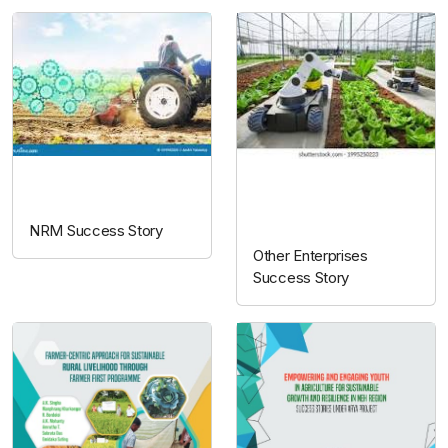
NRM
Other
enterprises
NRM Success Story
Other Enterprises
Success Story