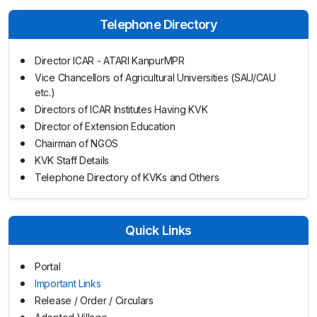
Telephone Directory
Director ICAR - ATARI KanpurMPR
Vice Chancellors of Agricultural Universities (SAU/CAU
etc.)
Directors of ICAR Institutes Having KVK
Director of Extension Education
Chairman of NGOS
KVK Staff Details
Telephone Directory of KVKs and Others
Quick Links
Portal
Important Links
Release / Order / Circulars