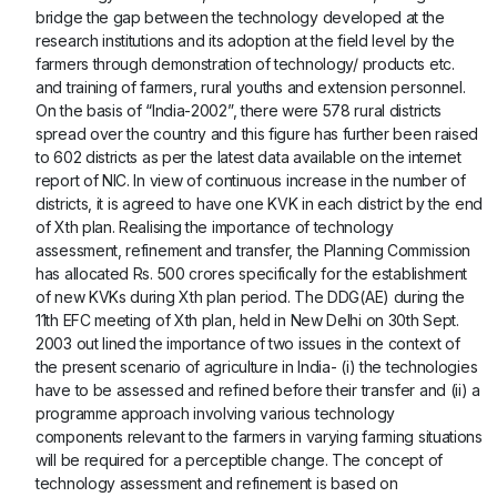
bridge the gap between the technology developed at the
research institutions and its adoption at the field level by the
farmers through demonstration of technology/ products etc.
and training of farmers, rural youths and extension personnel.
On the basis of “India-2002”, there were 578 rural districts
spread over the country and this figure has further been raised
to 602 districts as per the latest data available on the internet
report of NIC. In view of continuous increase in the number of
districts, it is agreed to have one KVK in each district by the end
of Xth plan. Realising the importance of technology
assessment, refinement and transfer, the Planning Commission
has allocated Rs. 500 crores specifically for the establishment
of new KVKs during Xth plan period. The DDG(AE) during the
11th EFC meeting of Xth plan, held in New Delhi on 30th Sept.
2003 out lined the importance of two issues in the context of
the present scenario of agriculture in India- (i) the technologies
have to be assessed and refined before their transfer and (ii) a
programme approach involving various technology
components relevant to the farmers in varying farming situations
will be required for a perceptible change. The concept of
technology assessment and refinement is based on