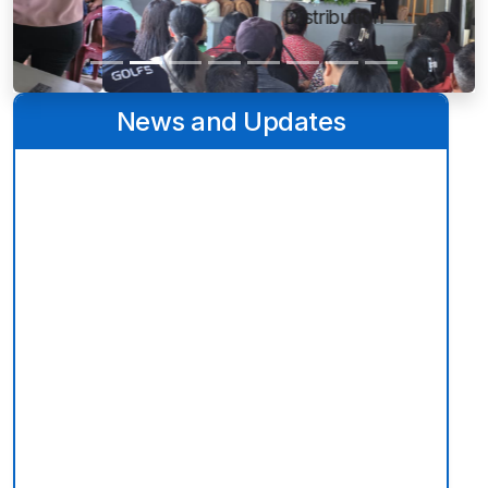
Distribution
News and Updates