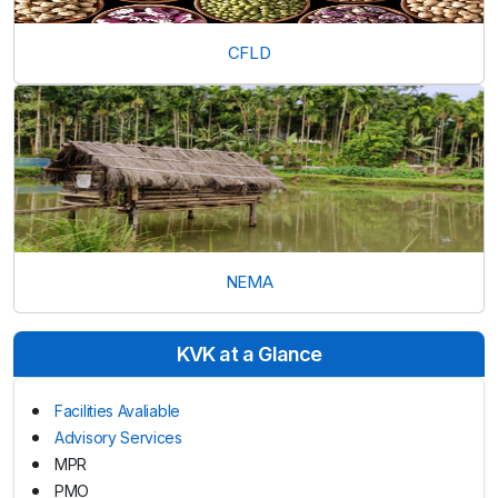
CFLD
NEMA
KVK at a Glance
Facilities Avaliable
Advisory Services
MPR
PMO