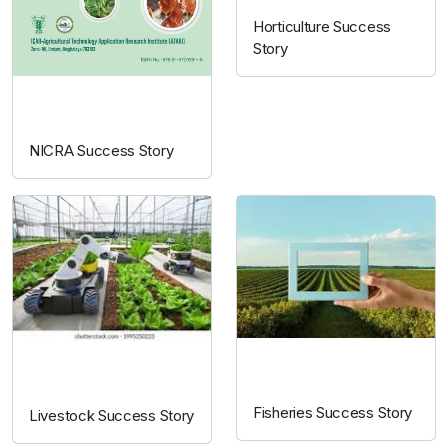
Horticulture Success
Story
NICRA
NICRA Success Story
Fisheries
Livestock
Fisheries Success Story
Livestock Success Story