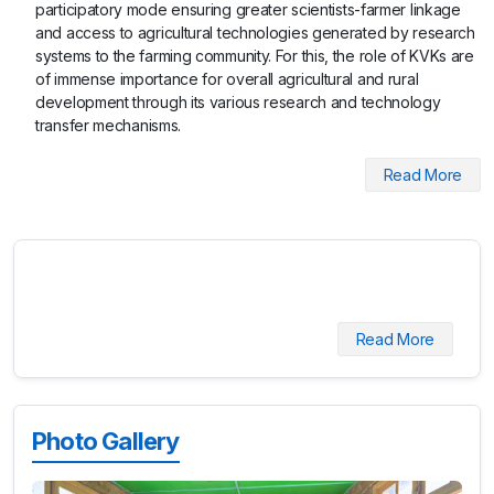
participatory mode ensuring greater scientists-farmer linkage
and access to agricultural technologies generated by research
systems to the farming community. For this, the role of KVKs are
of immense importance for overall agricultural and rural
development through its various research and technology
transfer mechanisms.
Read More
Read More
Photo Gallery